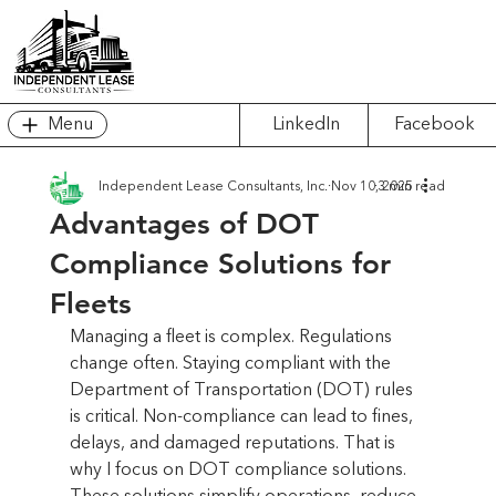
Menu
LinkedIn
Facebook
Independent Lease Consultants, Inc.
Nov 10, 2025
3 min read
Advantages of DOT
Compliance Solutions for
Fleets
Managing a fleet is complex. Regulations 
change often. Staying compliant with the 
Department of Transportation (DOT) rules 
is critical. Non-compliance can lead to fines, 
delays, and damaged reputations. That is 
why I focus on DOT compliance solutions. 