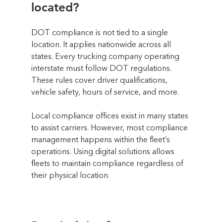
located?
DOT compliance is not tied to a single 
location. It applies nationwide across all 
states. Every trucking company operating 
interstate must follow DOT regulations. 
These rules cover driver qualifications, 
vehicle safety, hours of service, and more.
Local compliance offices exist in many states 
to assist carriers. However, most compliance 
management happens within the fleet’s 
operations. Using digital solutions allows 
fleets to maintain compliance regardless of 
their physical location.