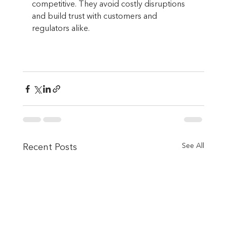
competitive. They avoid costly disruptions 
and build trust with customers and 
regulators alike.
See All
Recent Posts