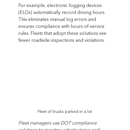
For example, electronic logging devices 
(ELDs) automatically record driving hours. 
This eliminates manual log errors and 
ensures compliance with hours-of-service 
rules. Fleets that adopt these solutions see 
fewer roadside inspections and violations.
Fleet of trucks parked in a lot
Fleet managers use DOT compliance 