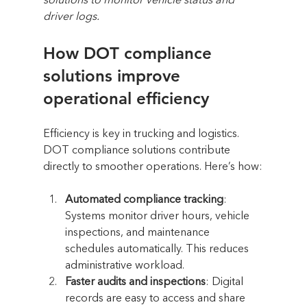
solutions to monitor vehicle status and 
driver logs.
How DOT compliance 
solutions improve 
operational efficiency
Efficiency is key in trucking and logistics. 
DOT compliance solutions contribute 
directly to smoother operations. Here’s how:
Automated compliance tracking
: 
Systems monitor driver hours, vehicle 
inspections, and maintenance 
schedules automatically. This reduces 
administrative workload.
Faster audits and inspections
: Digital 
records are easy to access and share 