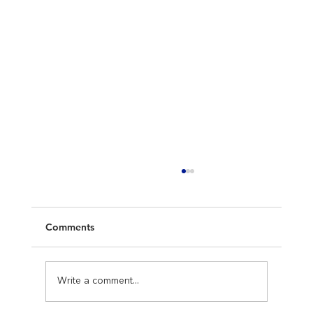
Comments
Write a comment...