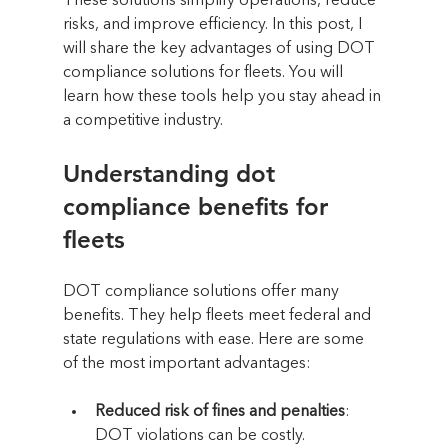
These solutions simplify operations, reduce 
risks, and improve efficiency. In this post, I 
will share the key advantages of using DOT 
compliance solutions for fleets. You will 
learn how these tools help you stay ahead in 
a competitive industry.
Understanding dot 
compliance benefits for 
fleets
DOT compliance solutions offer many 
benefits. They help fleets meet federal and 
state regulations with ease. Here are some 
of the most important advantages:
Reduced risk of fines and penalties
: 
DOT violations can be costly. 