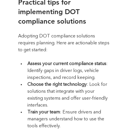
Practical tips for 
implementing DOT 
compliance solutions
Adopting DOT compliance solutions 
requires planning. Here are actionable steps 
to get started:
Assess your current compliance status
: 
Identify gaps in driver logs, vehicle 
inspections, and record keeping.
Choose the right technology
: Look for 
solutions that integrate with your 
existing systems and offer user-friendly 
interfaces.
Train your team
: Ensure drivers and 
managers understand how to use the 
tools effectively.