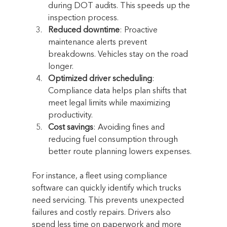
during DOT audits. This speeds up the 
inspection process.
Reduced downtime
: Proactive 
maintenance alerts prevent 
breakdowns. Vehicles stay on the road 
longer.
Optimized driver scheduling
: 
Compliance data helps plan shifts that 
meet legal limits while maximizing 
productivity.
Cost savings
: Avoiding fines and 
reducing fuel consumption through 
better route planning lowers expenses.
For instance, a fleet using compliance 
software can quickly identify which trucks 
need servicing. This prevents unexpected 
failures and costly repairs. Drivers also 
spend less time on paperwork and more 