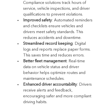
Compliance solutions track hours of 
service, vehicle inspections, and driver 
qualifications to prevent violations.
Improved safety
: Automated reminders 
and checklists ensure vehicles and 
drivers meet safety standards. This 
reduces accidents and downtime.
Streamlined record keeping
: Digital 
logs and reports replace paper forms. 
This saves time and reduces errors.
Better fleet management
: Real-time 
data on vehicle status and driver 
behavior helps optimize routes and 
maintenance schedules.
Enhanced driver accountability
: Drivers 
receive alerts and feedback, 
encouraging safer and more compliant 
driving habits.