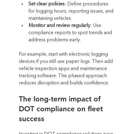
Set clear policies
: Define procedures 
for logging hours, reporting issues, and 
maintaining vehicles.
Monitor and review regularly
: Use 
compliance reports to spot trends and 
address problems early.
For example, start with electronic logging 
devices if you still use paper logs. Then add 
vehicle inspection apps and maintenance 
tracking software. This phased approach 
reduces disruption and builds confidence.
The long-term impact of 
DOT compliance on fleet 
success