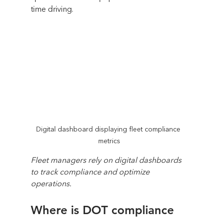
time driving.
Digital dashboard displaying fleet compliance 
metrics
Fleet managers rely on digital dashboards 
to track compliance and optimize 
operations.
Where is DOT compliance 