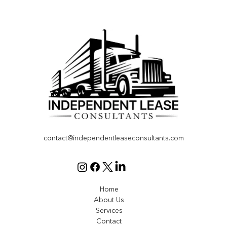
Effective Compliance Solutions for Fleet
Operations
contact@independentleaseconsultants.com
Home
About Us
Services
Contact