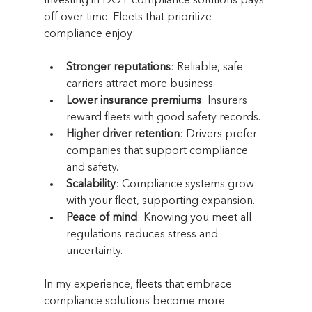
Investing in DOT compliance solutions pays 
off over time. Fleets that prioritize 
compliance enjoy:
Stronger reputations
: Reliable, safe 
carriers attract more business.
Lower insurance premiums
: Insurers 
reward fleets with good safety records.
Higher driver retention
: Drivers prefer 
companies that support compliance 
and safety.
Scalability
: Compliance systems grow 
with your fleet, supporting expansion.
Peace of mind
: Knowing you meet all 
regulations reduces stress and 
uncertainty.
In my experience, fleets that embrace 
compliance solutions become more 