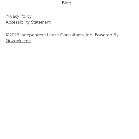
Blog
Privacy Policy
Accessibility Statement
©2025 Independent Lease Consultants, Inc.. Powered By
Gozoek.com