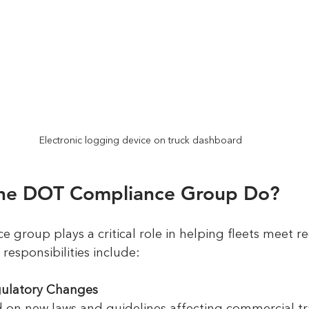
Electronic logging device on truck dashboard
he DOT Compliance Group Do?
group plays a critical role in helping fleets meet re
responsibilities include:
gulatory Changes
d on new laws and guidelines affecting commercial tr