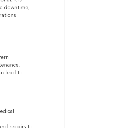
al. It is 
ce downtime, 
rations 
vern 
tenance, 
n lead to 
edical 
and repairs to 