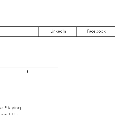
LinkedIn
Facebook
e. Staying 