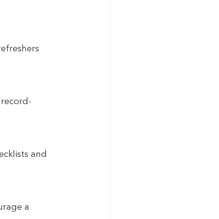
efreshers 
record-
ecklists and 
urage a 