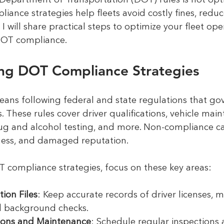
Department of Transportation (DOT) rules is not option
liance strategies help fleets avoid costly fines, redu
I will share practical steps to optimize your fleet ope
DOT compliance.
ng DOT Compliance Strategies
ns following federal and state regulations that go
 These rules cover driver qualifications, vehicle main
rug and alcohol testing, and more. Non-compliance ca
iness, and damaged reputation.
 compliance strategies, focus on these key areas:
tion Files
: Keep accurate records of driver licenses, m
nd background checks.
tions and Maintenance
: Schedule regular inspections 