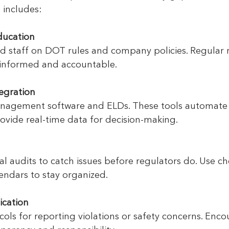
 includes:
ducation
nd staff on DOT rules and company policies. Regular r
informed and accountable.
egration
nagement software and ELDs. These tools automate 
ovide real-time data for decision-making.
l audits to catch issues before regulators do. Use ch
endars to stay organized.
cation
cols for reporting violations or safety concerns. Enco