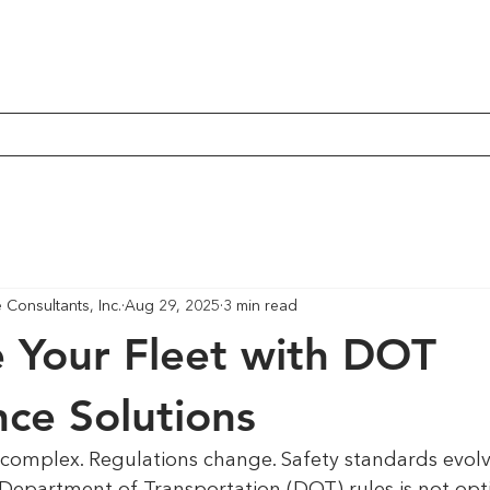
Consultants, Inc.
Aug 29, 2025
3 min read
 Your Fleet with DOT
ce Solutions
 complex. Regulations change. Safety standards evolv