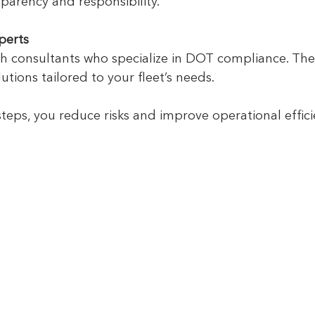
sparency and responsibility.
perts
h consultants who specialize in DOT compliance. The
utions tailored to your fleet’s needs.
steps, you reduce risks and improve operational effici