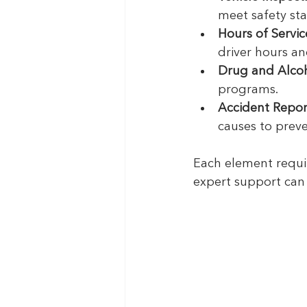
meet safety st
Hours of Servi
driver hours an
Drug and Alcoh
programs.
Accident Repor
causes to preve
Each element requi
expert support can 