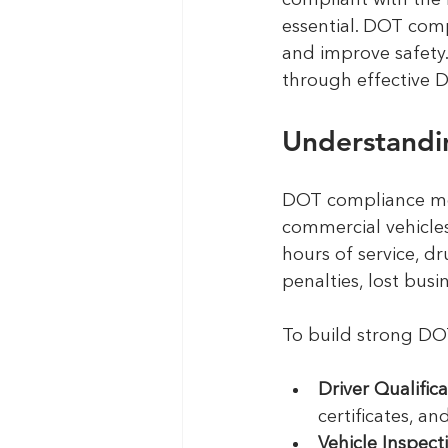
compliant with the 
essential. DOT comp
and improve safety. 
through effective 
Understandi
DOT compliance mea
commercial vehicles.
hours of service, d
penalties, lost bus
To build strong DOT
Driver Qualifica
certificates, a
Vehicle Inspec