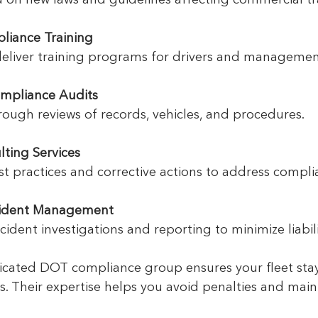
liance Training
 deliver training programs for drivers and managemen
mpliance Audits
rough reviews of records, vehicles, and procedures.
lting Services
est practices and corrective actions to address compl
cident Management
accident investigations and reporting to minimize liabili
icated DOT compliance group ensures your fleet sta
 Their expertise helps you avoid penalties and maint