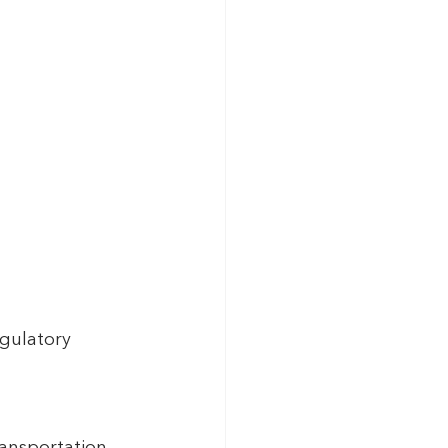
gulatory 
ansportation.