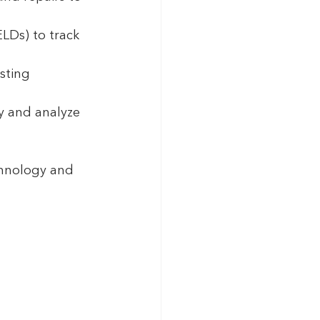
ELDs) to track 
sting 
 and analyze 
hnology and 