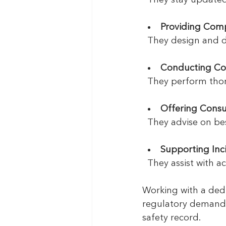
Providing Comp
  They design and
Conducting Co
  They perform tho
Offering Consu
  They advise on b
Supporting In
  They assist with 
Working with a ded
regulatory demands.
safety record.