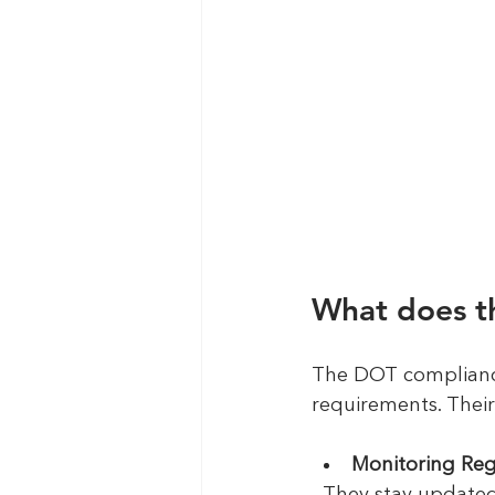
What does t
The DOT compliance 
requirements. Their 
Monitoring Re
  They stay update