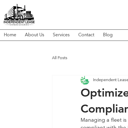
Home
About Us
Services
Contact
Blog
All Posts
Independent Lease 
Optimize
Complian
Managing a fleet is