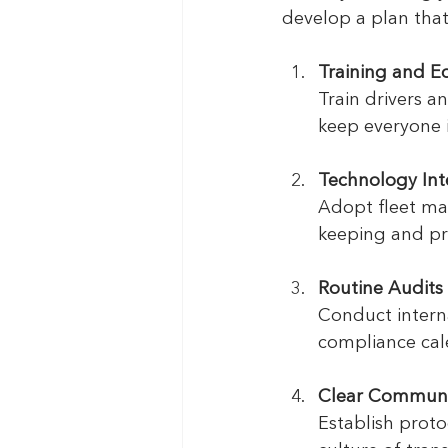
develop a plan that
Training and E
Train drivers a
keep everyone 
Technology Int
Adopt fleet ma
keeping and pr
Routine Audits
Conduct interna
compliance cal
Clear Communi
Establish proto