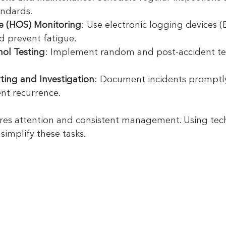
andards.
ce (HOS) Monitoring
: Use electronic logging devices (
d prevent fatigue.
ol Testing
: Implement random and post-accident te
ting and Investigation
: Document incidents promptly
nt recurrence.
res attention and consistent management. Using tec
simplify these tasks.