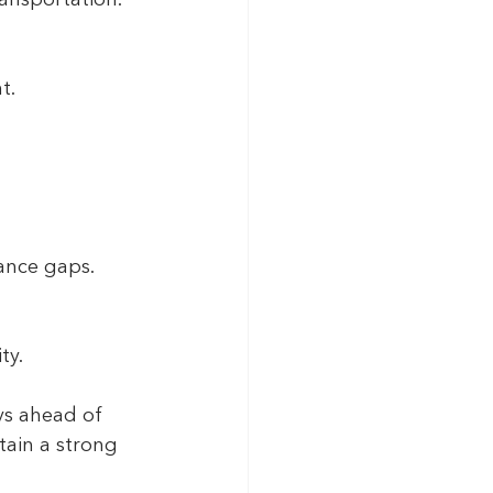
t.
iance gaps.
ty.
ys ahead of 
ain a strong 