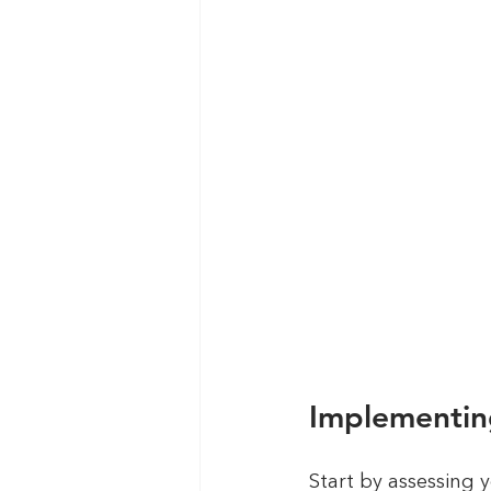
Implementin
Start by assessing y