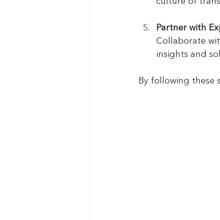
culture of tran
Partner with Ex
Collaborate wit
insights and sol
By following these 