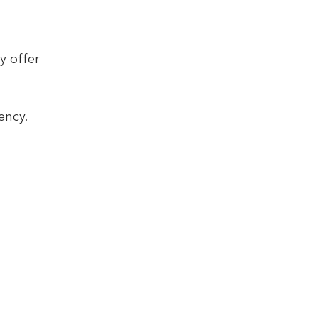
y offer 
ency.