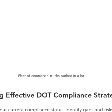
Fleet of commercial trucks parked in a lot
g Effective DOT Compliance Strat
our current compliance status. Identify gaps and risks